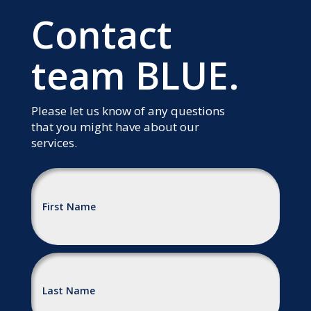
Contact
team BLUE.
Please let us know of any questions
that you might have about our
services.