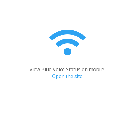

View Blue Voice Status on mobile.
Open the site